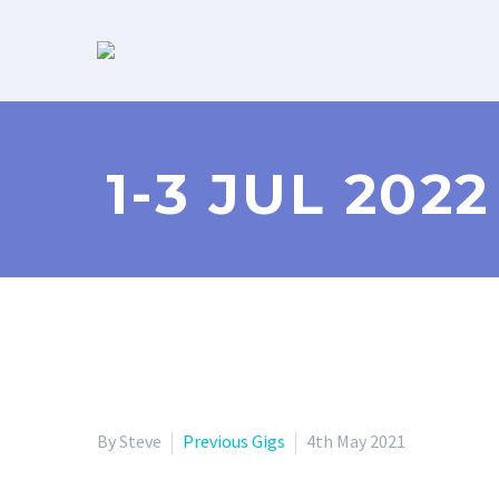
1-3 JUL 202
By Steve
Previous Gigs
4th May 2021