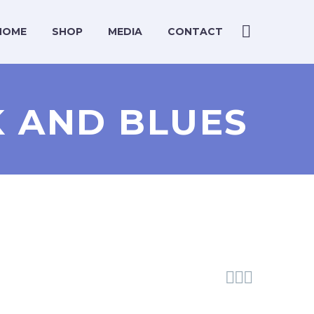
HOME
SHOP
MEDIA
CONTACT
CK AND BLUES


