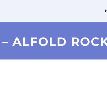
2 – ALFOLD RO