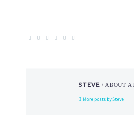
STEVE
/ ABOUT 
More posts by Steve