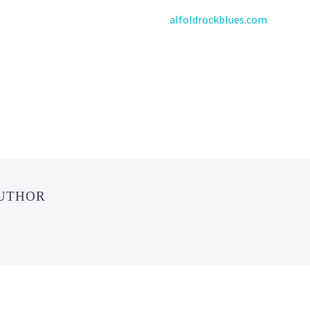
alfoldrockblues.com
AUTHOR