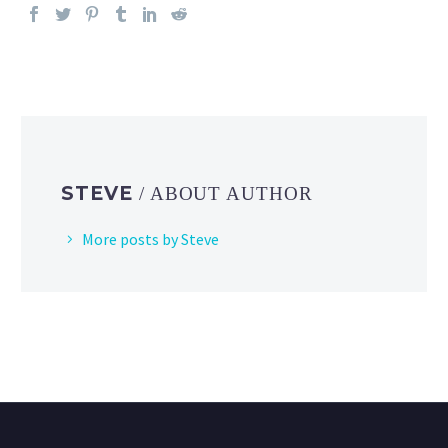
STEVE
/ ABOUT AUTHOR
More posts by Steve