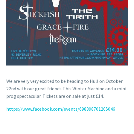
We are very very excited to be heading to Hull on October
22nd with our great friends This Winter Machine and a mini
prog spectacular. Tickets are on sale at just £14.
https://www.facebook.com/events/698398701205046