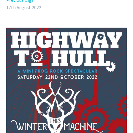
Previous Gigs
17th August 2022