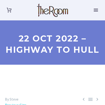
22 OCT 2022 –
HIGHWAY TO HULL



By Steve