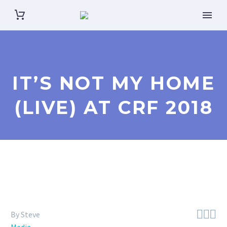
IT’S NOT MY HOME
(LIVE) AT CRF 2018



By Steve