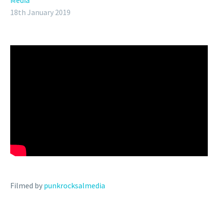
Media
18th January 2019
Filmed by
punkrocksalmedia