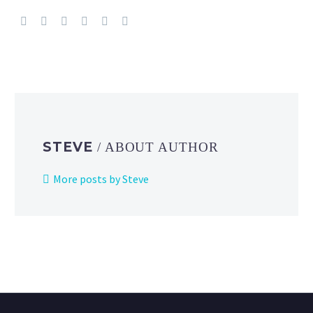
STEVE
/ ABOUT AUTHOR
More posts by Steve