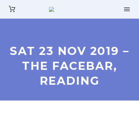
SAT 23 NOV 2019 –
THE FACEBAR,
READING