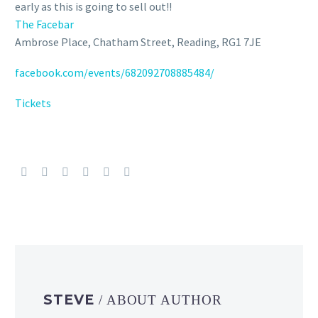
early as this is going to sell out!!
The Facebar
Ambrose Place, Chatham Street, Reading, RG1 7JE
facebook.com/events/682092708885484/
Tickets
STEVE
/ ABOUT AUTHOR