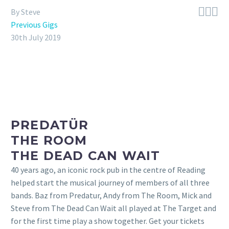



By Steve
Previous Gigs
30th July 2019
PREDATÜR
THE ROOM
THE DEAD CAN WAIT
40 years ago, an iconic rock pub in the centre of Reading
helped start the musical journey of members of all three
bands. Baz from Predatur, Andy from The Room, Mick and
Steve from The Dead Can Wait all played at The Target and
for the first time play a show together. Get your tickets