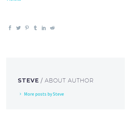
STEVE
/ ABOUT AUTHOR
More posts by Steve