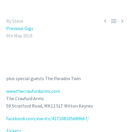



By Steve
Previous Gigs
9th May 2019
plus special guests The Paradox Twin
www.thecraufurdarms.com
The Craufurd Arms
59 Stratford Road, MK12 5LT Milton Keynes
facebook.com/events/417108105689667/
Tickets