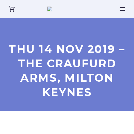
THU 14 NOV 2019 –
THE CRAUFURD
ARMS, MILTON
KEYNES