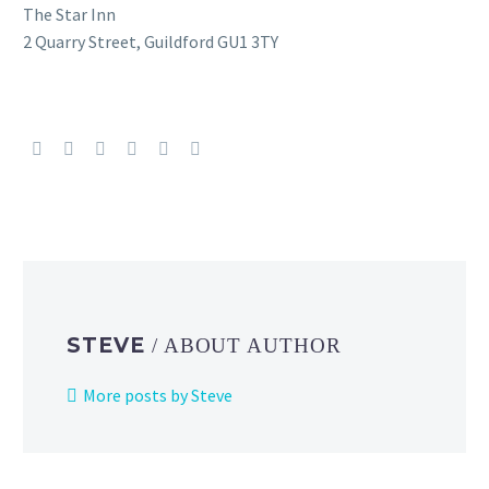
The Star Inn
2 Quarry Street, Guildford GU1 3TY
STEVE
/ ABOUT AUTHOR
More posts by Steve