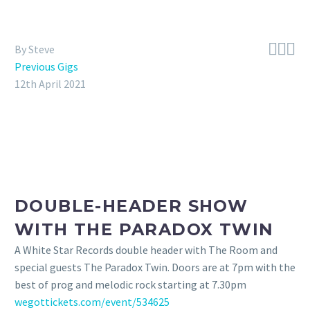



By Steve
Previous Gigs
12th April 2021
DOUBLE-HEADER SHOW
WITH THE PARADOX TWIN
A White Star Records double header with The Room and
special guests The Paradox Twin. Doors are at 7pm with the
best of prog and melodic rock starting at 7.30pm
wegottickets.com/event/534625