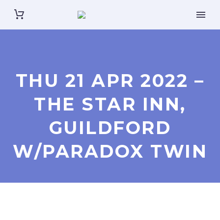
THU 21 APR 2022 –
THE STAR INN,
GUILDFORD
W/PARADOX TWIN