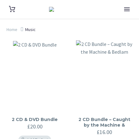
Home
Music
2 CD & DVD Bundle
2 CD Bundle – Caught
by the Machine &
£
20.00
Bedlam
£
16.00