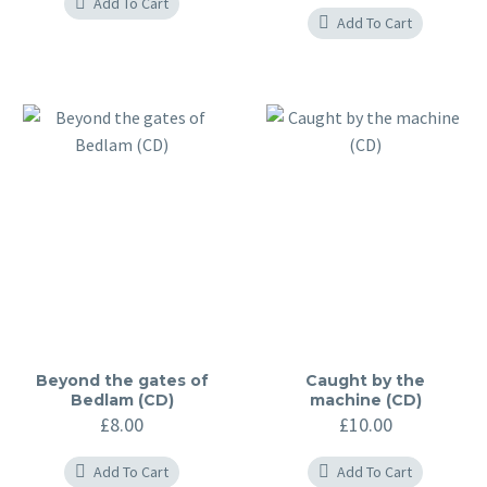
Add To Cart
Add To Cart
Beyond the gates of
Caught by the
Bedlam (CD)
machine (CD)
£
8.00
£
10.00
Add To Cart
Add To Cart