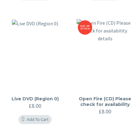
OUT OF
STOCK
Live DVD (Region 0)
Open Fire (CD) Please
check for availability
£
8.00
details
£
8.00
Add To Cart