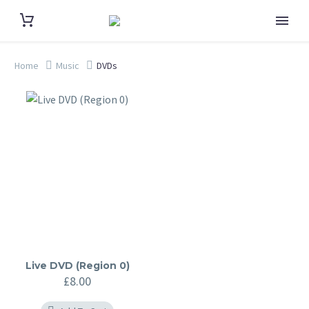
Home
Music
DVDs
Live DVD (Region 0)
£
8.00