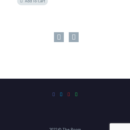
Add To Cart
2022 © The Room